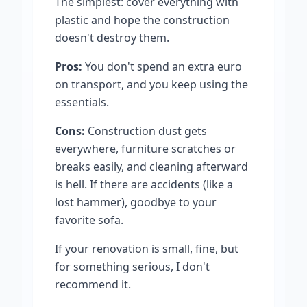
The simplest: cover everything with
plastic and hope the construction
doesn't destroy them.
Pros:
You don't spend an extra euro
on transport, and you keep using the
essentials.
Cons:
Construction dust gets
everywhere, furniture scratches or
breaks easily, and cleaning afterward
is hell. If there are accidents (like a
lost hammer), goodbye to your
favorite sofa.
If your renovation is small, fine, but
for something serious, I don't
recommend it.