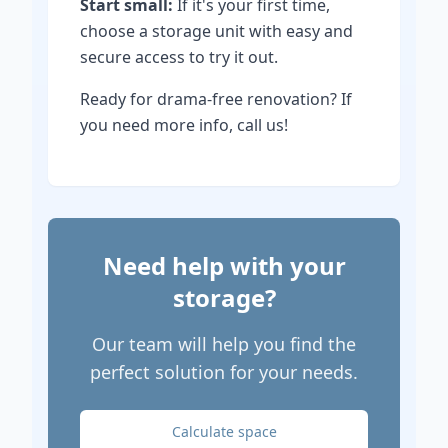
Start small:
If it's your first time,
choose a storage unit with easy and
secure access to try it out.
Ready for drama-free renovation? If
you need more info, call us!
Need help with your
storage?
Our team will help you find the
perfect solution for your needs.
Calculate space