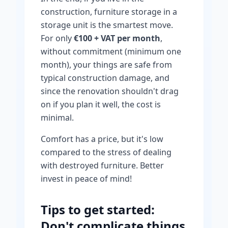
construction, furniture storage in a
storage unit is the smartest move.
For only
€100 + VAT per month
,
without commitment (minimum one
month), your things are safe from
typical construction damage, and
since the renovation shouldn't drag
on if you plan it well, the cost is
minimal.
Comfort has a price, but it's low
compared to the stress of dealing
with destroyed furniture. Better
invest in peace of mind!
Tips to get started:
Don't complicate things