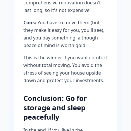
comprehensive renovation doesn't
last long, so it's not expensive.
Cons:
You have to move them (but
they make it easy for you, you'll see),
and you pay something, although
peace of mind is worth gold.
This is the winner if you want comfort
without total moving. You avoid the
stress of seeing your house upside
down and protect your investments.
Conclusion: Go for
storage and sleep
peacefully
In the end, if you live in the