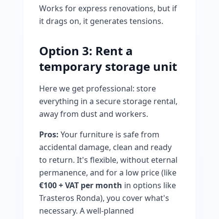
Works for express renovations, but if
it drags on, it generates tensions.
Option 3: Rent a
temporary storage unit
Here we get professional: store
everything in a secure storage rental,
away from dust and workers.
Pros:
Your furniture is safe from
accidental damage, clean and ready
to return. It's flexible, without eternal
permanence, and for a low price (like
€100 + VAT per month
in options like
Trasteros Ronda), you cover what's
necessary. A well-planned