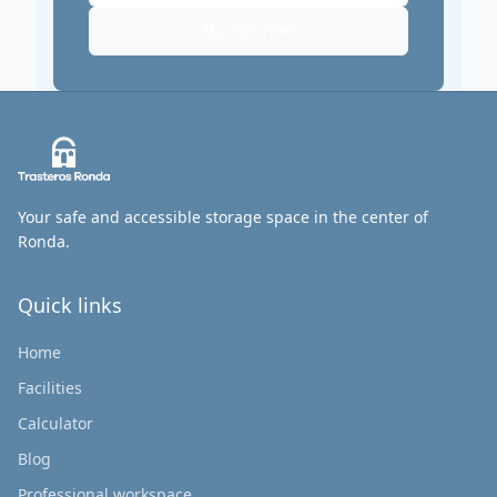
Call now
Your safe and accessible storage space in the center of
Ronda.
Quick links
Home
Facilities
Calculator
Blog
Professional workspace