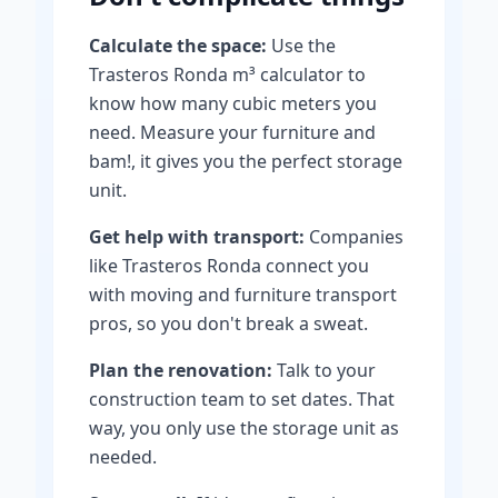
Calculate the space:
Use the
Trasteros Ronda m³ calculator to
know how many cubic meters you
need. Measure your furniture and
bam!, it gives you the perfect storage
unit.
Get help with transport:
Companies
like Trasteros Ronda connect you
with moving and furniture transport
pros, so you don't break a sweat.
Plan the renovation:
Talk to your
construction team to set dates. That
way, you only use the storage unit as
needed.