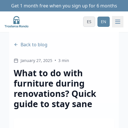
Get 1 month free when you sign up for 6 months
ES
EN
Back to blog
January 27, 2025
•
3 min
What to do with
furniture during
renovations? Quick
guide to stay sane