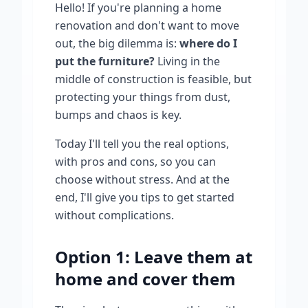
Hello! If you're planning a home
renovation and don't want to move
out, the big dilemma is:
where do I
put the furniture?
Living in the
middle of construction is feasible, but
protecting your things from dust,
bumps and chaos is key.
Today I'll tell you the real options,
with pros and cons, so you can
choose without stress. And at the
end, I'll give you tips to get started
without complications.
Option 1: Leave them at
home and cover them