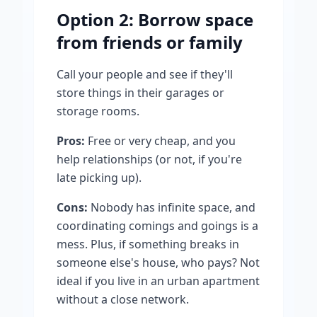
Option 2: Borrow space
from friends or family
Call your people and see if they'll
store things in their garages or
storage rooms.
Pros:
Free or very cheap, and you
help relationships (or not, if you're
late picking up).
Cons:
Nobody has infinite space, and
coordinating comings and goings is a
mess. Plus, if something breaks in
someone else's house, who pays? Not
ideal if you live in an urban apartment
without a close network.